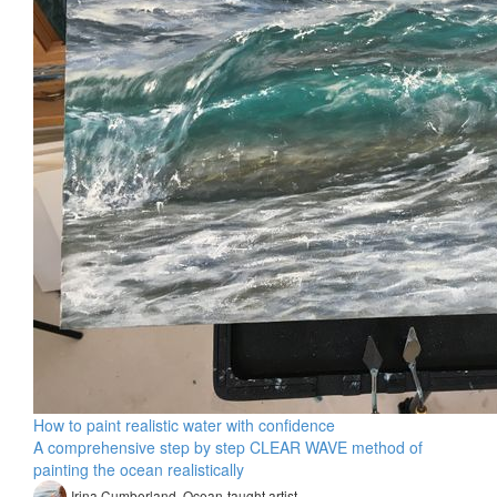
How to paint realistic water with confidence
A comprehensive step by step CLEAR WAVE method of
painting the ocean realistically
Irina Cumberland, Ocean-taught artist​