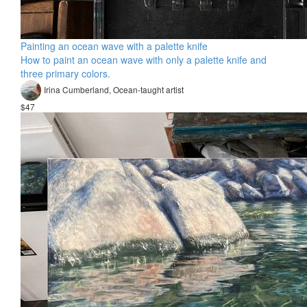
Painting an ocean wave with a palette knife
How to paint an ocean wave with only a palette knife and
three primary colors.
Irina Cumberland, Ocean-taught artist​
$47