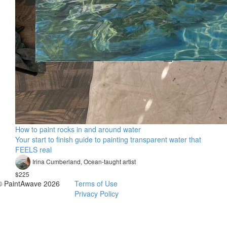
How to paint rocks in and around water
Your start to finish guide to painting transparent water that
FEELS real
Irina Cumberland, Ocean-taught artist​
$225
© PaintAwave 2026
Terms of Use
Privacy Policy