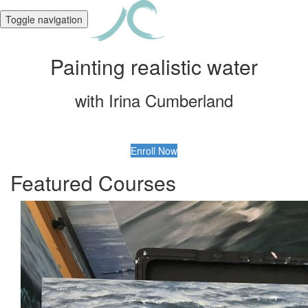
Toggle navigation
Painting realistic water
with Irina Cumberland
Enroll Now
Featured Courses